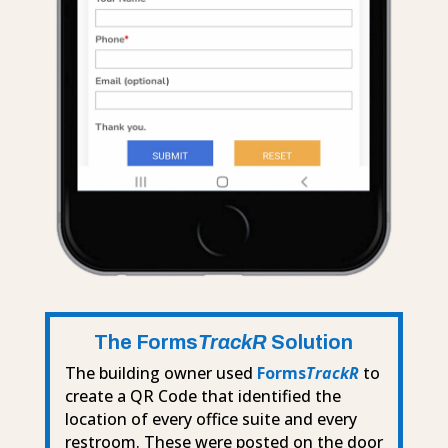
The Forms
TrackR
Solution
The building owner used
Forms
TrackR
to
create a QR Code that identified the
location of every office suite and every
restroom. These were posted on the door