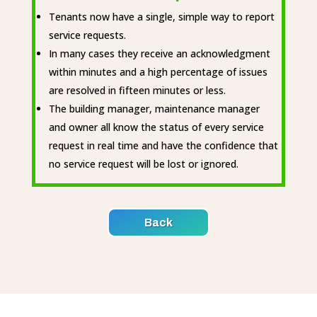
Tenants now have a single, simple way to report
service requests.
In many cases they receive an acknowledgment
within minutes and a high percentage of issues
are resolved in fifteen minutes or less.
The building manager, maintenance manager
and owner all know the status of every service
request in real time and have the confidence that
no service request will be lost or ignored.
Back