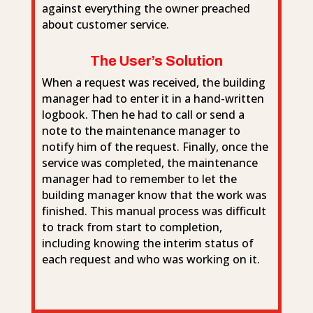
against everything the owner preached
about customer service.
The User’s Solution
When a request was received, the building
manager had to enter it in a hand-written
logbook. Then he had to call or send a
note to the maintenance manager to
notify him of the request. Finally, once the
service was completed, the maintenance
manager had to remember to let the
building manager know that the work was
finished. This manual process was difficult
to track from start to completion,
including knowing the interim status of
each request and who was working on it.