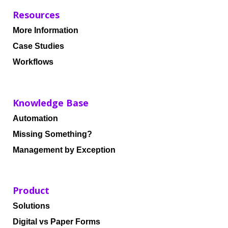
Resources
More Information
Case Studies
Workflows
Knowledge Base
Automation
Missing Something?
Management by Exception
Product
Solutions
Digital vs Paper Forms