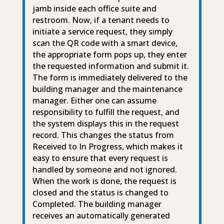
jamb inside each office suite and
restroom. Now, if a tenant needs to
initiate a service request, they simply
scan the QR code with a smart device,
the appropriate form pops up, they enter
the requested information and submit it.
The form is immediately delivered to the
building manager and the maintenance
manager. Either one can assume
responsibility to fulfill the request, and
the system displays this in the request
record. This changes the status from
Received to In Progress, which makes it
easy to ensure that every request is
handled by someone and not ignored.
When the work is done, the request is
closed and the status is changed to
Completed. The building manager
receives an automatically generated