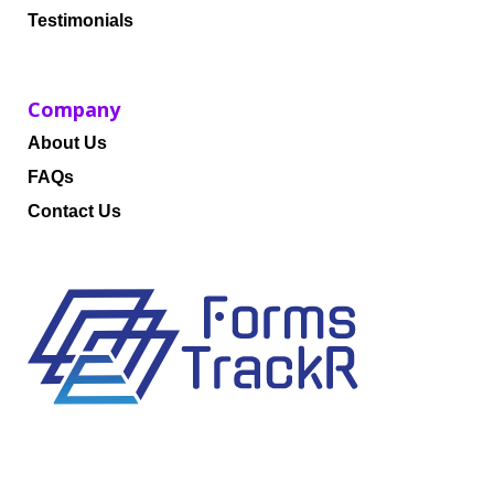
Testimonials
Company
About Us
FAQs
Contact Us