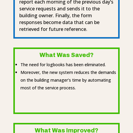
report each morning of the previous day’s
service requests and sends it to the
building owner. Finally, the form
responses become data that can be
retrieved for future reference.
What Was Saved?
The need for logbooks has been eliminated.
Moreover, the new system reduces the demands
on the building manager’s time by automating
most of the service process.
What Was Improved?