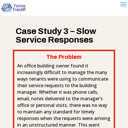
Case Study 3 – Slow
Service Responses
The Problem
An office building owner found it
increasingly difficult to manage the many
ways tenants were using to communicate
their service requests to the building
manager. Whether it was phone calls,
email, notes delivered to the manager’s
office or personal visits, there was no way
to maintain any standard for timely
responses when the requests were arriving
in an unstructured manner. This went